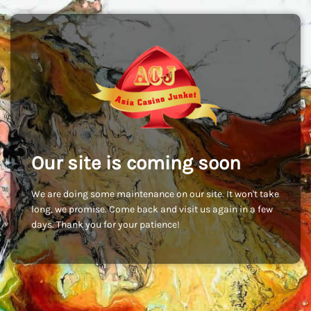
Our site is coming soon
We are doing some maintenance on our site. It won't take
long, we promise. Come back and visit us again in a few
days. Thank you for your patience!